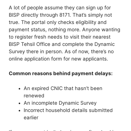
A lot of people assume they can sign up for
BISP directly through 8171. That’s simply not
true. The portal only checks eligibility and
payment status, nothing more. Anyone wanting
to register fresh needs to visit their nearest
BISP Tehsil Office and complete the Dynamic
Survey there in person. As of now, there’s no
online application form for new applicants.
Common reasons behind payment delays:
An expired CNIC that hasn’t been
renewed
An incomplete Dynamic Survey
Incorrect household details submitted
earlier