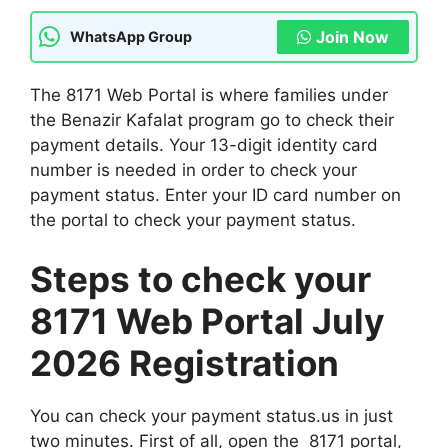
Join Now
WhatsApp Group
The 8171 Web Portal is where families under
the Benazir Kafalat program go to check their
payment details. Your 13-digit identity card
number is needed in order to check your
payment status. Enter your ID card number on
the portal to check your payment status.
Steps to check your
8171 Web Portal July
2026 Registration
You can check your payment status.us in just
two minutes. First of all, open the 8171 portal,