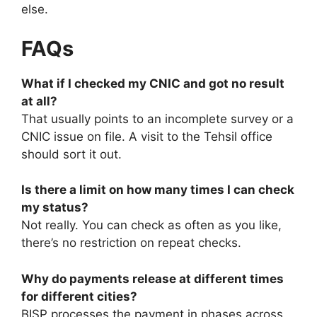
else.
FAQs
What if I checked my CNIC and got no result
at all?
That usually points to an incomplete survey or a
CNIC issue on file. A visit to the Tehsil office
should sort it out.
Is there a limit on how many times I can check
my status?
Not really. You can check as often as you like,
there’s no restriction on repeat checks.
Why do payments release at different times
for different cities?
BISP processes the payment in phases across