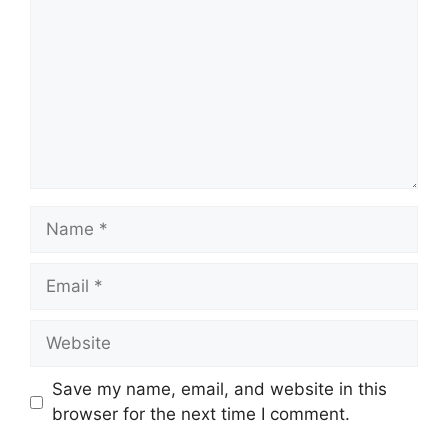
Name
Email
Website
Save my name, email, and website in this
browser for the next time I comment.