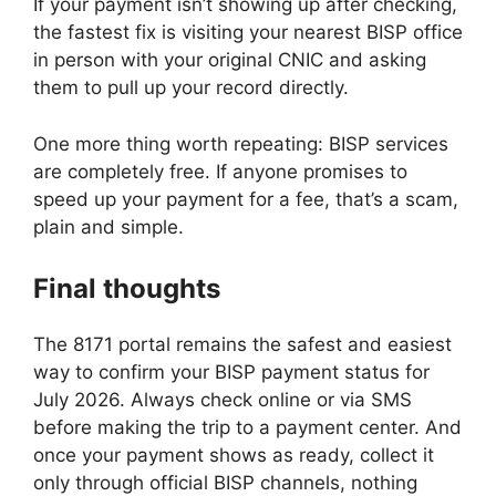
If your payment isn’t showing up after checking,
the fastest fix is visiting your nearest BISP office
in person with your original CNIC and asking
them to pull up your record directly.
One more thing worth repeating: BISP services
are completely free. If anyone promises to
speed up your payment for a fee, that’s a scam,
plain and simple.
Final thoughts
The 8171 portal remains the safest and easiest
way to confirm your BISP payment status for
July 2026. Always check online or via SMS
before making the trip to a payment center. And
once your payment shows as ready, collect it
only through official BISP channels, nothing