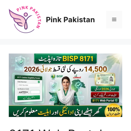
Skip
to
content
Pink Pakistan
Menu