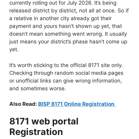
currently rolling out for July 2026. It’s being
released district by district, not all at once. So if
a relative in another city already got their
payment and yours hasn’t shown up yet, that
doesn’t mean something went wrong. It usually
just means your district’s phase hasn’t come up
yet.
It’s worth sticking to the official 8171 site only.
Checking through random social media pages
or unofficial links can give wrong information,
and sometimes worse.
Also Read:
BISP 8171 Online Registration
8171 web portal
Registration