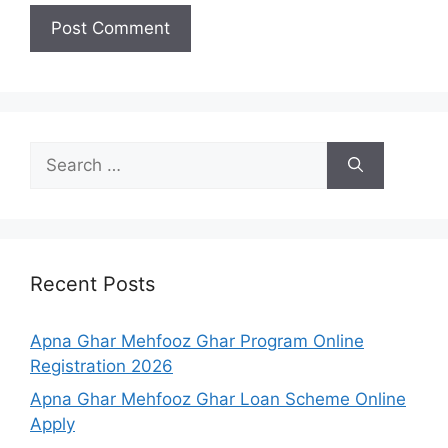
Search
for:
Recent Posts
Apna Ghar Mehfooz Ghar Program Online
Registration 2026
Apna Ghar Mehfooz Ghar Loan Scheme Online
Apply