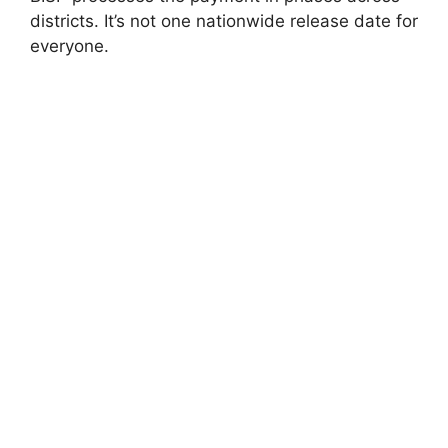
districts. It’s not one nationwide release date for
everyone.