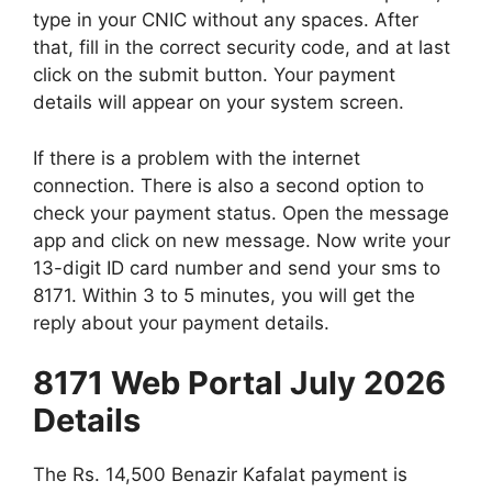
type in your CNIC without any spaces. After
that, fill in the correct security code, and at last
click on the submit button. Your payment
details will appear on your system screen.
If there is a problem with the internet
connection. There is also a second option to
check your payment status. Open the message
app and click on new message. Now write your
13-digit ID card number and send your sms to
8171. Within 3 to 5 minutes, you will get the
reply about your payment details.
8171 Web Portal July 2026
Details
The Rs. 14,500 Benazir Kafalat payment is