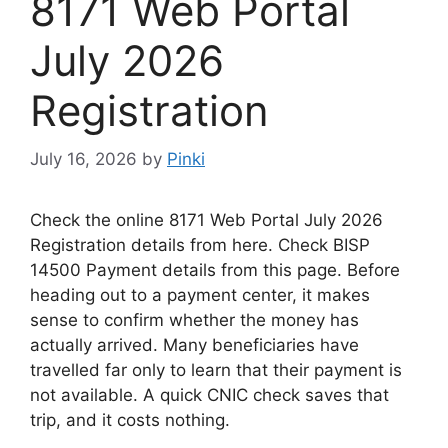
8171 Web Portal
July 2026
Registration
July 16, 2026
by
Pinki
Check the online 8171 Web Portal July 2026
Registration details from here. Check BISP
14500 Payment details from this page. Before
heading out to a payment center, it makes
sense to confirm whether the money has
actually arrived. Many beneficiaries
have
travelled
far
only
to
learn
that their payment
is
not
available
. A quick CNIC check saves that
trip, and it costs nothing.