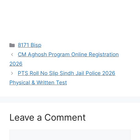
Categories
8171 Bisp
CM Aghosh Program Online Registration
2026
PTS Roll No Slip Sindh Jail Police 2026
Physical & Written Test
Leave a Comment
Comment