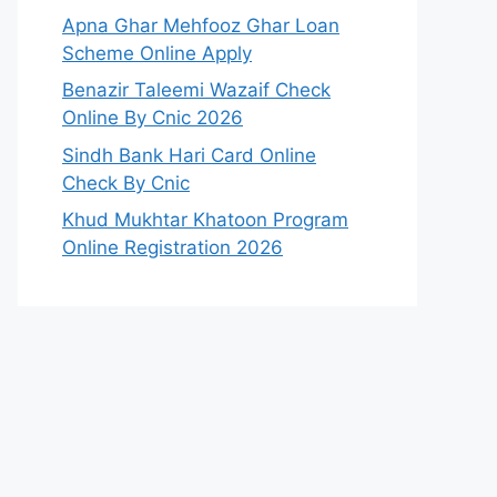
Apna Ghar Mehfooz Ghar Loan
Scheme Online Apply
Benazir Taleemi Wazaif Check
Online By Cnic 2026
Sindh Bank Hari Card Online
Check By Cnic
Khud Mukhtar Khatoon Program
Online Registration 2026