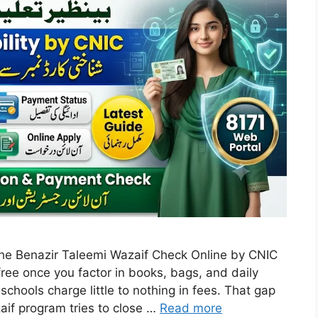
r the Benazir Taleemi Wazaif Check Online by CNIC
free once you factor in books, bags, and daily
ools charge little to nothing in fees. That gap
aif program tries to close …
Read more