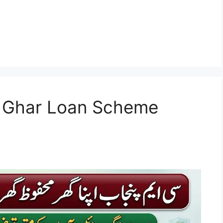
 Ghar Loan Scheme