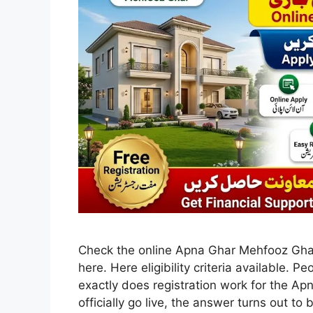
Check the online Apna Ghar Mehfooz Ghar
here. Here eligibility criteria available. 
exactly does registration work for the 
officially go live, the answer turns out to