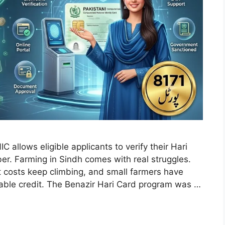
allows eligible applicants to verify their Hari
er. Farming in Sindh comes with real struggles.
ut costs keep climbing, and small farmers have
rdable credit. The Benazir Hari Card program was …