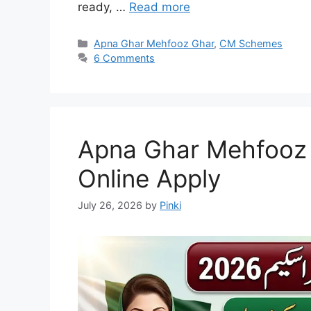
ready, …
Read more
Categories
Apna Ghar Mehfooz Ghar
,
CM Schemes
6 Comments
Apna Ghar Mehfooz
Online Apply
July 26, 2026
by
Pinki