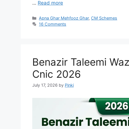
…
Read more
Categories
Apna Ghar Mehfooz Ghar
,
CM Schemes
16 Comments
Benazir Taleemi Waz
Cnic 2026
July 17, 2026
by
Pinki