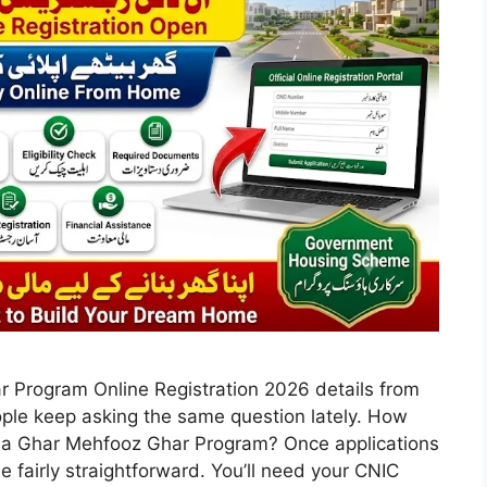
 Program Online Registration 2026 details from
People keep asking the same question lately. How
Apna Ghar Mehfooz Ghar Program? Once applications
 be fairly straightforward. You’ll need your CNIC