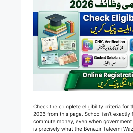
Check the complete eligibility criteria fo
2026 from this page. School isn’t exactly 
commute money, even when government sch
is precisely what the Benazir Taleemi Waz