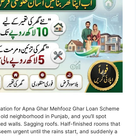
ication for Apna Ghar Mehfooz Ghar Loan Scheme
old neighborhood in Punjab, and you’ll spot
ed walls. Sagging roofs. Half-finished rooms that
eem urgent until the rains start, and suddenly a