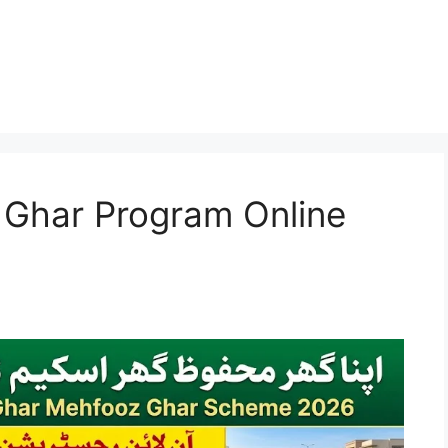
Ghar Program Online