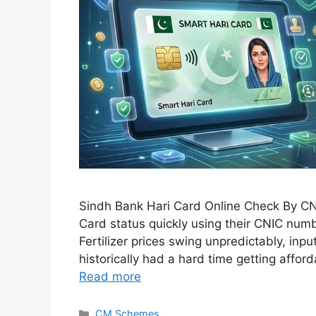
Sindh Bank Hari Card Online Check By CNIC 
Card status quickly using their CNIC numb
Fertilizer prices swing unpredictably, inp
historically had a hard time getting affo
Read more
Categories
CM Schemes