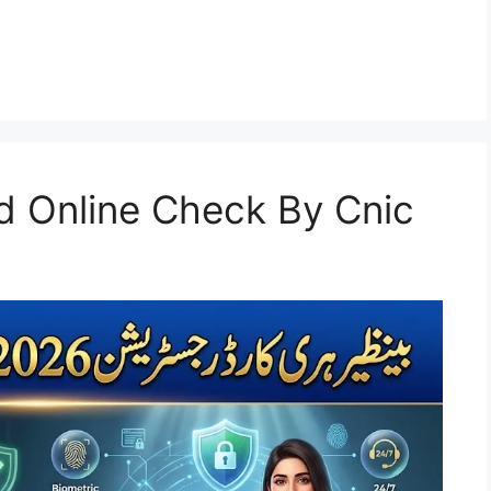
d Online Check By Cnic