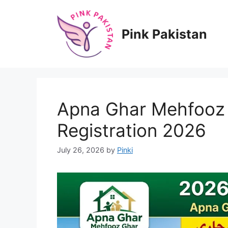
Skip
to
content
Pink Pakistan
Apna Ghar Mehfooz 
Registration 2026
July 26, 2026
by
Pinki