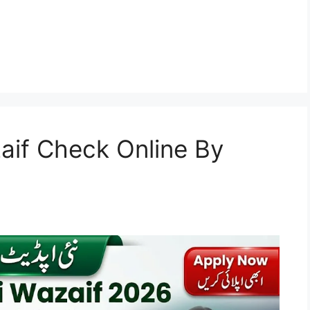
aif Check Online By