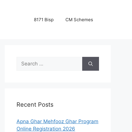
8171 Bisp
CM Schemes
Search
for:
Recent Posts
Apna Ghar Mehfooz Ghar Program
Online Registration 2026