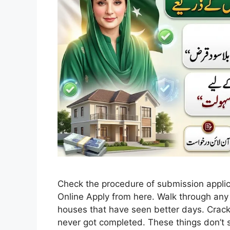
Check the procedure of submission appl
Online Apply from here. Walk through any 
houses that have seen better days. Crack
never got completed. These things don’t s