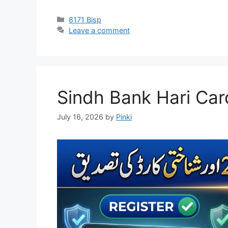
Categories
8171 Bisp
Leave a comment
Sindh Bank Hari Car
July 16, 2026
by
Pinki